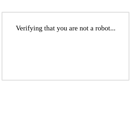
Verifying that you are not a robot...