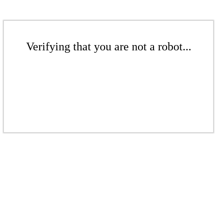
Verifying that you are not a robot...