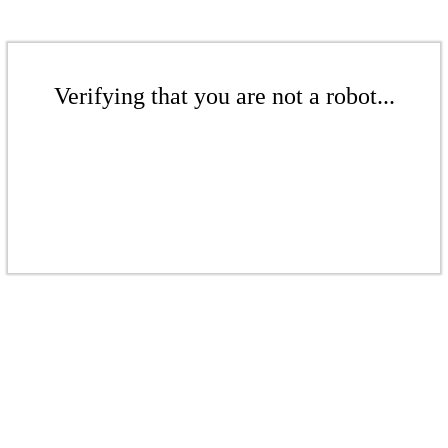
Verifying that you are not a robot...