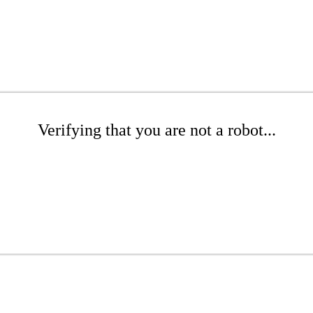
Verifying that you are not a robot...