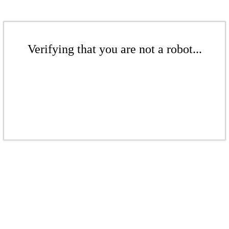
Verifying that you are not a robot...