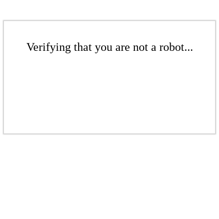
Verifying that you are not a robot...