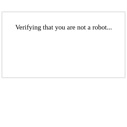
Verifying that you are not a robot...