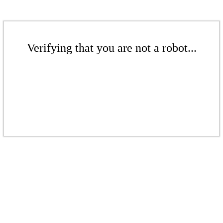
Verifying that you are not a robot...