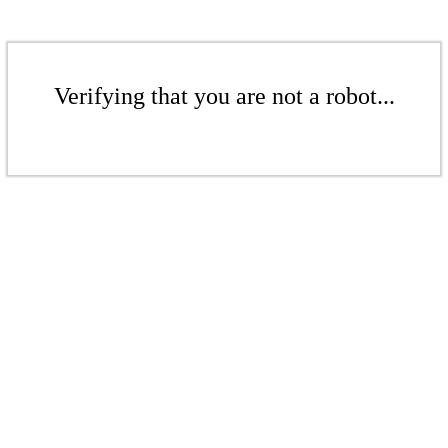
Verifying that you are not a robot...