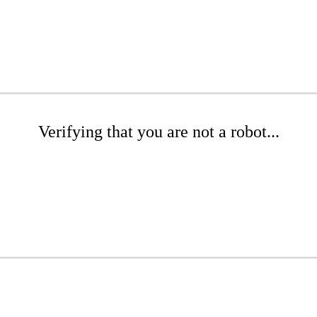
Verifying that you are not a robot...