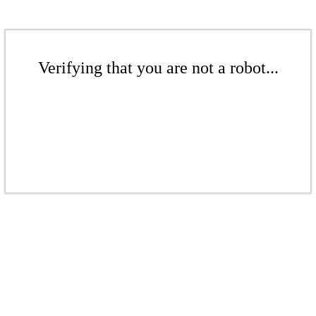
Verifying that you are not a robot...