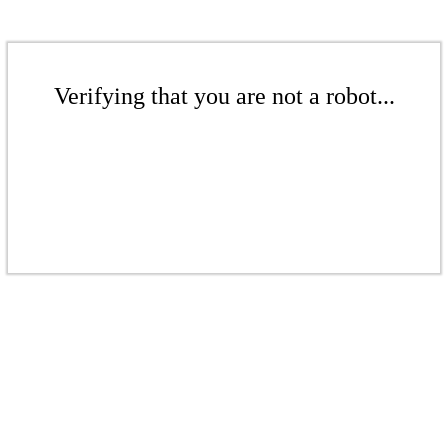
Verifying that you are not a robot...