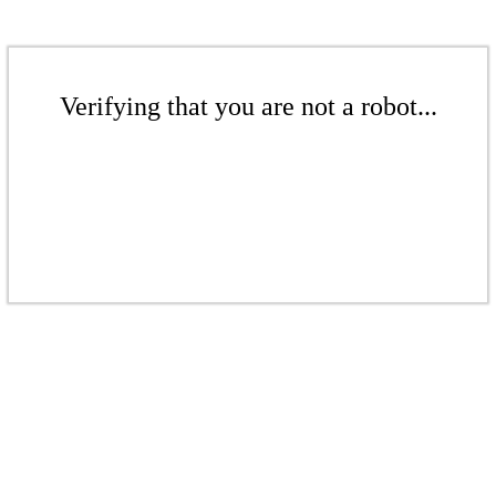
Verifying that you are not a robot...