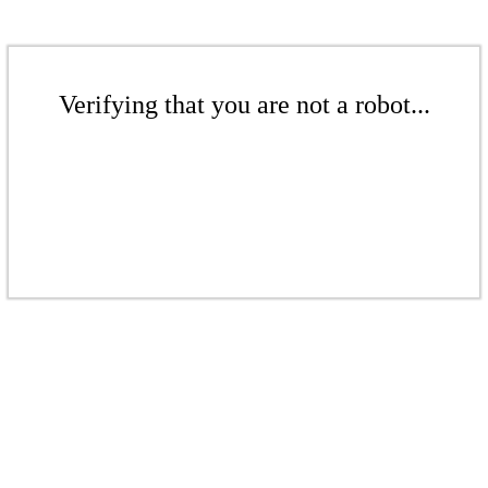
Verifying that you are not a robot...