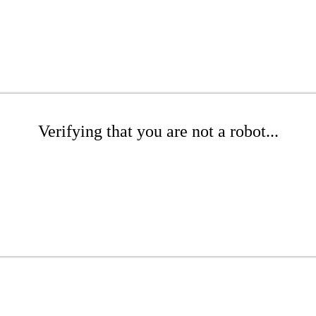
Verifying that you are not a robot...