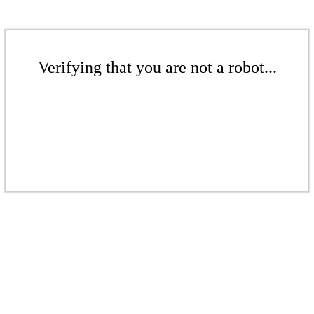
Verifying that you are not a robot...