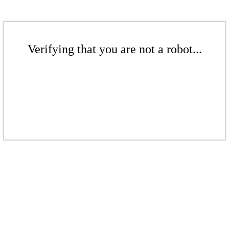
Verifying that you are not a robot...