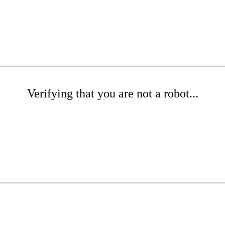
Verifying that you are not a robot...