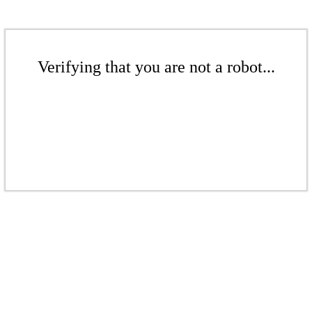
Verifying that you are not a robot...