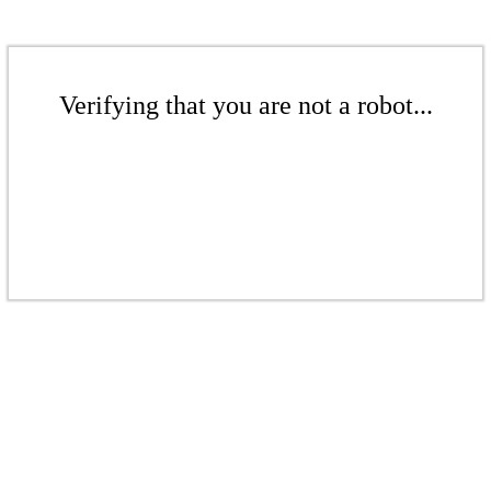
Verifying that you are not a robot...