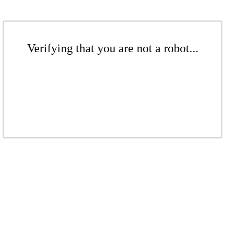
Verifying that you are not a robot...