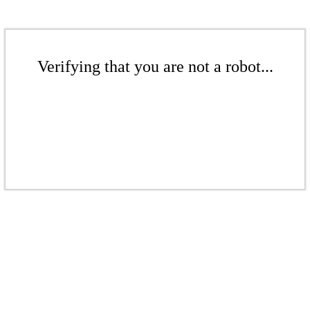
Verifying that you are not a robot...