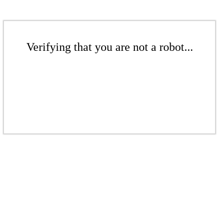
Verifying that you are not a robot...