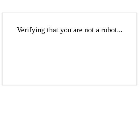
Verifying that you are not a robot...