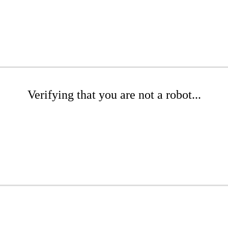
Verifying that you are not a robot...