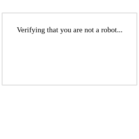
Verifying that you are not a robot...