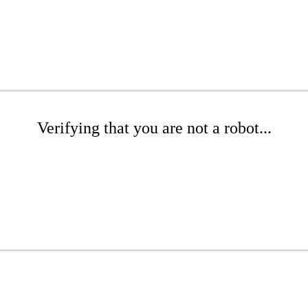
Verifying that you are not a robot...