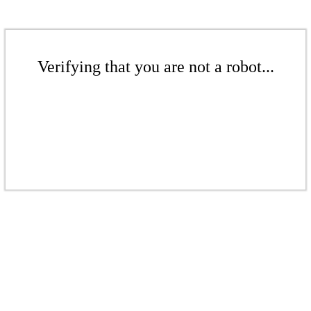
Verifying that you are not a robot...