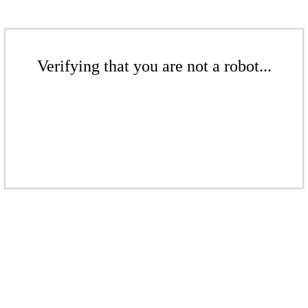
Verifying that you are not a robot...