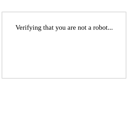
Verifying that you are not a robot...