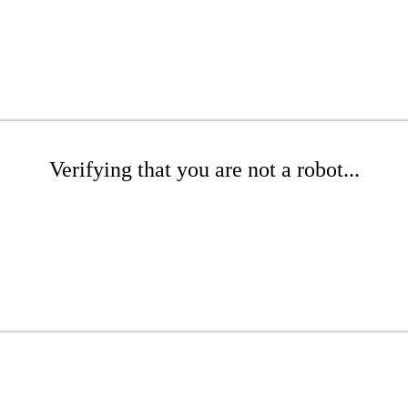
Verifying that you are not a robot...