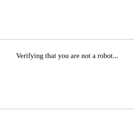
Verifying that you are not a robot...