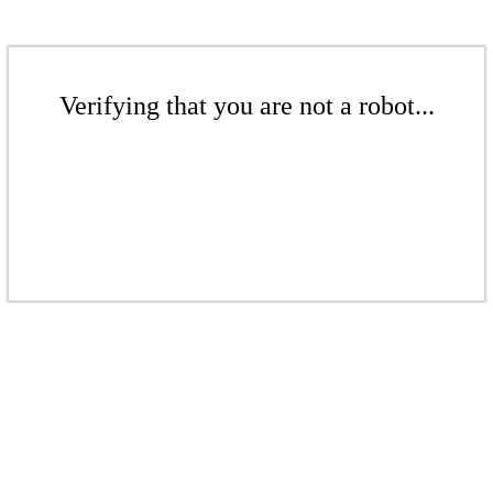
Verifying that you are not a robot...