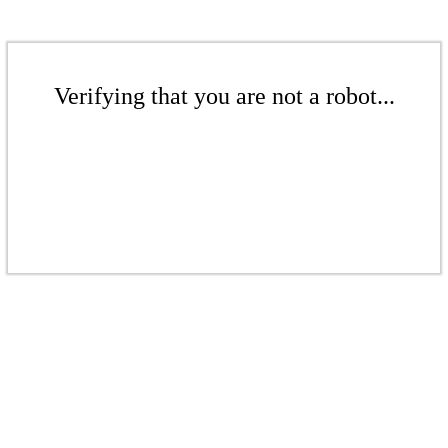
Verifying that you are not a robot...