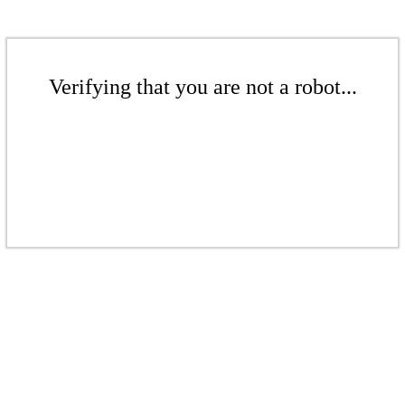
Verifying that you are not a robot...